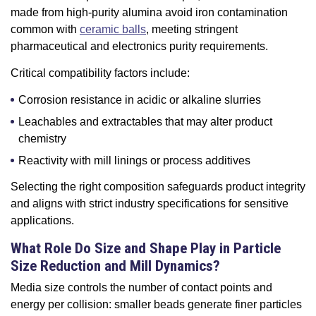
made from high-purity alumina avoid iron contamination
common with
ceramic balls
, meeting stringent
pharmaceutical and electronics purity requirements.
Critical compatibility factors include:
Corrosion resistance in acidic or alkaline slurries
Leachables and extractables that may alter product
chemistry
Reactivity with mill linings or process additives
Selecting the right composition safeguards product integrity
and aligns with strict industry specifications for sensitive
applications.
What Role Do Size and Shape Play in Particle
Size Reduction and Mill Dynamics?
Media size controls the number of contact points and
energy per collision: smaller beads generate finer particles