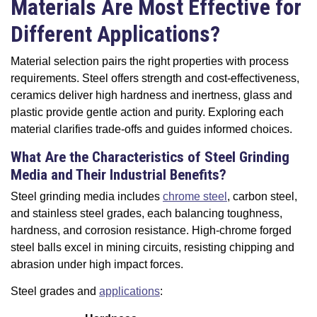
Materials Are Most Effective for
Different Applications?
Material selection pairs the right properties with process
requirements. Steel offers strength and cost-effectiveness,
ceramics deliver high hardness and inertness, glass and
plastic provide gentle action and purity. Exploring each
material clarifies trade-offs and guides informed choices.
What Are the Characteristics of Steel Grinding
Media and Their Industrial Benefits?
Steel grinding media includes
chrome steel
, carbon steel,
and stainless steel grades, each balancing toughness,
hardness, and corrosion resistance. High-chrome forged
steel balls excel in mining circuits, resisting chipping and
abrasion under high impact forces.
Steel grades and
applications
: