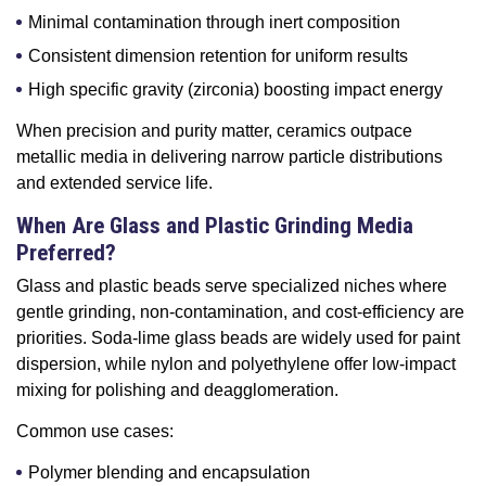
Minimal contamination through inert composition
Consistent dimension retention for uniform results
High specific gravity (zirconia) boosting impact energy
When precision and purity matter, ceramics outpace
metallic media in delivering narrow particle distributions
and extended service life.
When Are Glass and Plastic Grinding Media
Preferred?
Glass and plastic beads serve specialized niches where
gentle grinding, non-contamination, and cost-efficiency are
priorities. Soda-lime glass beads are widely used for paint
dispersion, while nylon and polyethylene offer low-impact
mixing for polishing and deagglomeration.
Common use cases:
Polymer blending and encapsulation