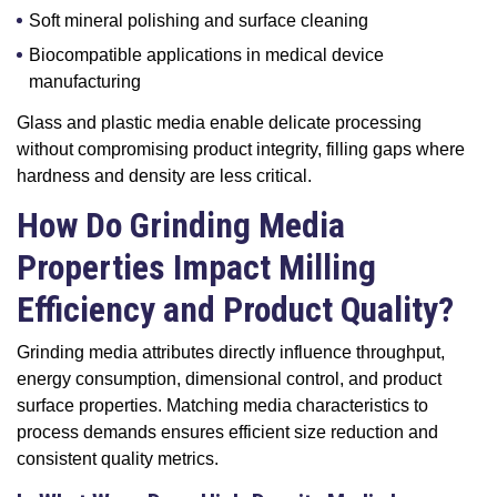
Soft mineral polishing and surface cleaning
Biocompatible applications in medical device
manufacturing
Glass and plastic media enable delicate processing
without compromising product integrity, filling gaps where
hardness and density are less critical.
How Do Grinding Media
Properties Impact Milling
Efficiency and Product Quality?
Grinding media attributes directly influence throughput,
energy consumption, dimensional control, and product
surface properties. Matching media characteristics to
process demands ensures efficient size reduction and
consistent quality metrics.