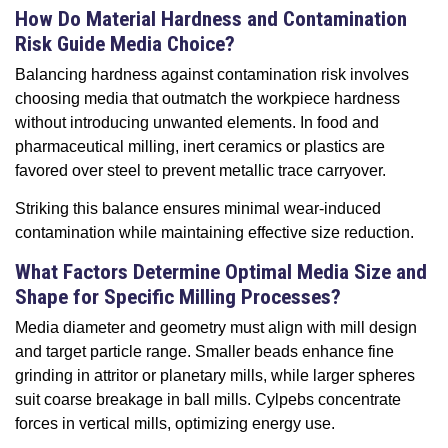
How Do Material Hardness and Contamination
Risk Guide Media Choice?
Balancing hardness against contamination risk involves
choosing media that outmatch the workpiece hardness
without introducing unwanted elements. In food and
pharmaceutical milling, inert ceramics or plastics are
favored over steel to prevent metallic trace carryover.
Striking this balance ensures minimal wear-induced
contamination while maintaining effective size reduction.
What Factors Determine Optimal Media Size and
Shape for Specific Milling Processes?
Media diameter and geometry must align with mill design
and target particle range. Smaller beads enhance fine
grinding in attritor or planetary mills, while larger spheres
suit coarse breakage in ball mills. Cylpebs concentrate
forces in vertical mills, optimizing energy use.