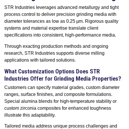
STR Industries leverages advanced metallurgy and tight
process control to deliver precision grinding media with
diameter tolerances as low as 0.25 µm. Rigorous quality
systems and material expertise translate client
specifications into consistent, high-performance media.
Through exacting production methods and ongoing
research, STR Industries supports diverse milling
applications with tailored solutions.
What Customization Options Does STR
Industries Offer for Grinding Media Properties?
Customers can specify material grades, custom diameter
ranges, surface finishes, and composite formulations.
Special alumina blends for high-temperature stability or
custom zirconia composites for enhanced toughness
illustrate this adaptability.
Tailored media address unique process challenges and