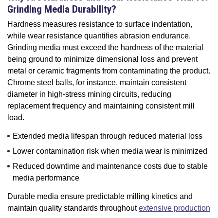
Grinding Media Durability?
Hardness measures resistance to surface indentation,
while wear resistance quantifies abrasion endurance.
Grinding media must exceed the hardness of the material
being ground to minimize dimensional loss and prevent
metal or ceramic fragments from contaminating the product.
Chrome steel balls, for instance, maintain consistent
diameter in high-stress mining circuits, reducing
replacement frequency and maintaining consistent mill
load.
Extended media lifespan through reduced material loss
Lower contamination risk when media wear is minimized
Reduced downtime and maintenance costs due to stable
media performance
Durable media ensure predictable milling kinetics and
maintain quality standards throughout
extensive production