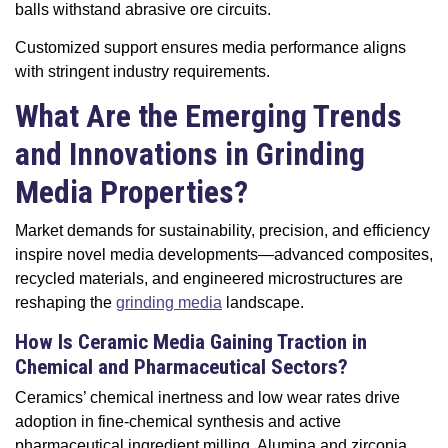
balls withstand abrasive ore circuits.
Customized support ensures media performance aligns
with stringent industry requirements.
What Are the Emerging Trends
and Innovations in Grinding
Media Properties?
Market demands for sustainability, precision, and efficiency
inspire novel media developments—advanced composites,
recycled materials, and engineered microstructures are
reshaping the
grinding media
landscape.
How Is Ceramic Media Gaining Traction in
Chemical and Pharmaceutical Sectors?
Ceramics’ chemical inertness and low wear rates drive
adoption in fine-chemical synthesis and active
pharmaceutical ingredient milling. Alumina and zirconia