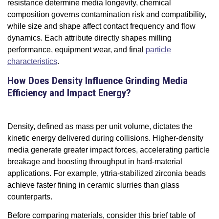
resistance determine media longevity, chemical
composition governs contamination risk and compatibility,
while size and shape affect contact frequency and flow
dynamics. Each attribute directly shapes milling
performance, equipment wear, and final
particle
characteristics
.
How Does Density Influence Grinding Media
Efficiency and Impact Energy?
Density, defined as mass per unit volume, dictates the
kinetic energy delivered during collisions. Higher-density
media generate greater impact forces, accelerating particle
breakage and boosting throughput in hard-material
applications. For example, yttria-stabilized zirconia beads
achieve faster fining in ceramic slurries than glass
counterparts.
Before comparing materials, consider this brief table of