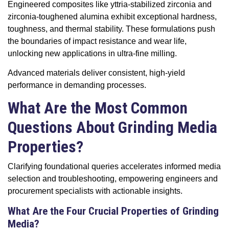
Engineered composites like yttria-stabilized zirconia and
zirconia-toughened alumina exhibit exceptional hardness,
toughness, and thermal stability. These formulations push
the boundaries of impact resistance and wear life,
unlocking new applications in ultra-fine milling.
Advanced materials deliver consistent, high-yield
performance in demanding processes.
What Are the Most Common
Questions About Grinding Media
Properties?
Clarifying foundational queries accelerates informed media
selection and troubleshooting, empowering engineers and
procurement specialists with actionable insights.
What Are the Four Crucial Properties of Grinding
Media?