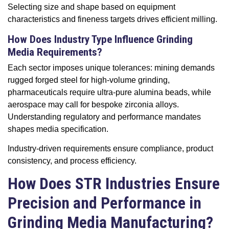
Selecting size and shape based on equipment
characteristics and fineness targets drives efficient milling.
How Does Industry Type Influence Grinding
Media Requirements?
Each sector imposes unique tolerances: mining demands
rugged forged steel for high-volume grinding,
pharmaceuticals require ultra-pure alumina beads, while
aerospace may call for bespoke zirconia alloys.
Understanding regulatory and performance mandates
shapes media specification.
Industry-driven requirements ensure compliance, product
consistency, and process efficiency.
How Does STR Industries Ensure
Precision and Performance in
Grinding Media Manufacturing?