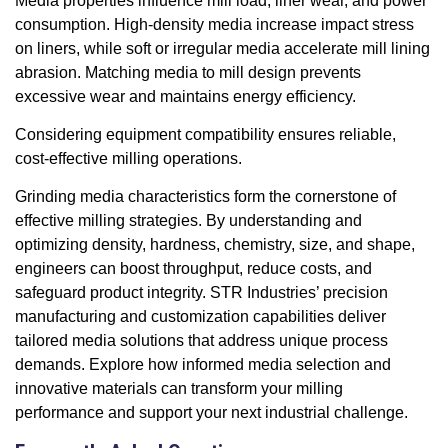
Media properties influence mill load, liner wear, and power
consumption. High-density media increase impact stress
on liners, while soft or irregular media accelerate mill lining
abrasion. Matching media to mill design prevents
excessive wear and maintains energy efficiency.
Considering equipment compatibility ensures reliable,
cost-effective milling operations.
Grinding media characteristics form the cornerstone of
effective milling strategies. By understanding and
optimizing density, hardness, chemistry, size, and shape,
engineers can boost throughput, reduce costs, and
safeguard product integrity. STR Industries’ precision
manufacturing and customization capabilities deliver
tailored media solutions that address unique process
demands. Explore how informed media selection and
innovative materials can transform your milling
performance and support your next industrial challenge.