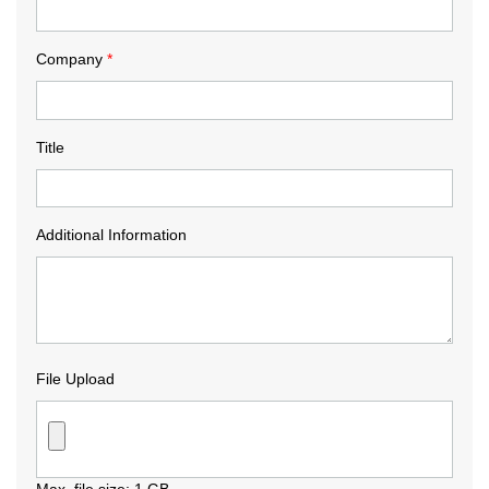
Company
*
Title
Additional Information
File Upload
Max. file size: 1 GB.