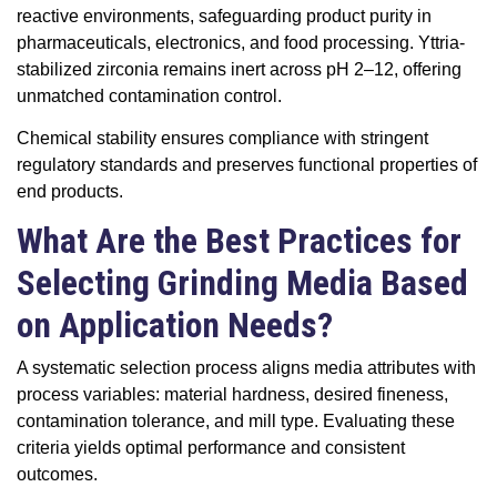
reactive environments, safeguarding product purity in
pharmaceuticals, electronics, and food processing. Yttria-
stabilized zirconia remains inert across pH 2–12, offering
unmatched contamination control.
Chemical stability ensures compliance with stringent
regulatory standards and preserves functional properties of
end products.
What Are the Best Practices for
Selecting Grinding Media Based
on Application Needs?
A systematic selection process aligns media attributes with
process variables: material hardness, desired fineness,
contamination tolerance, and mill type. Evaluating these
criteria yields optimal performance and consistent
outcomes.