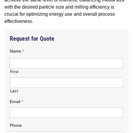
with the desired particle size and milling efficiency is
crucial for optimizing energy use and overall process
effectiveness.
Request for Quote
Name
*
First
Last
Email
*
Phone