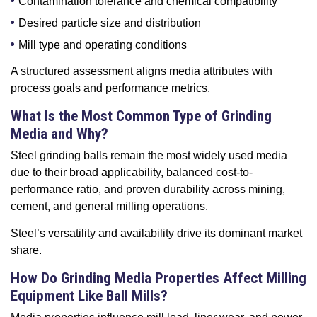
Contamination tolerance and chemical compatibility
Desired particle size and distribution
Mill type and operating conditions
A structured assessment aligns media attributes with
process goals and performance metrics.
What Is the Most Common Type of Grinding
Media and Why?
Steel grinding balls remain the most widely used media
due to their broad applicability, balanced cost-to-
performance ratio, and proven durability across mining,
cement, and general milling operations.
Steel’s versatility and availability drive its dominant market
share.
How Do Grinding Media Properties Affect Milling
Equipment Like Ball Mills?