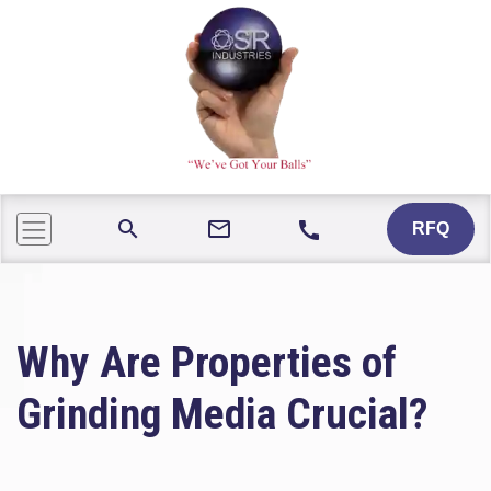
mail_outline
search
call
RFQ
Why Are Properties of
Grinding Media Crucial?