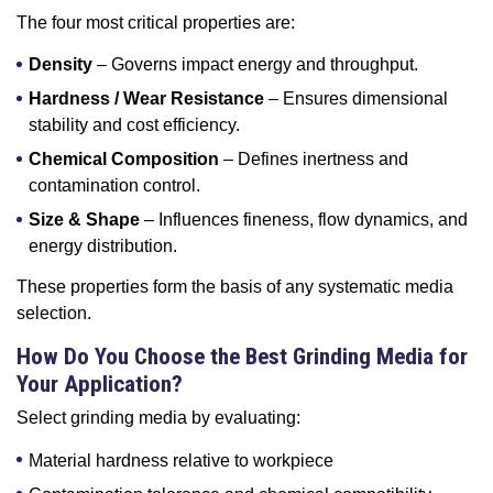
The four most critical properties are:
Density
– Governs impact energy and throughput.
Hardness / Wear Resistance
– Ensures dimensional
stability and cost efficiency.
Chemical Composition
– Defines inertness and
contamination control.
Size & Shape
– Influences fineness, flow dynamics, and
energy distribution.
These properties form the basis of any systematic media
selection.
How Do You Choose the Best Grinding Media for
Your Application?
Select grinding media by evaluating:
Material hardness relative to workpiece