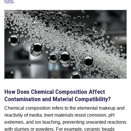
runs
.
How Does Chemical Composition Affect
Contamination and Material Compatibility?
Chemical composition refers to the elemental makeup and
reactivity of media. Inert materials resist corrosion, pH
extremes, and ion leaching, preventing unwanted reactions
with slurries or powders. For example, ceramic beads