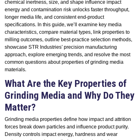
chemical inertness, size, and shape influence impact
energy and contamination risk unlocks faster throughput,
longer media life, and consistent end-product
specifications. In this guide, we’ll examine key media
characteristics, compare material types, link properties to
milling outcomes, outline best-practice selection methods,
showcase STR Industries’ precision manufacturing
approach, explore emerging trends, and resolve the most
common questions about properties of grinding media
materials.
What Are the Key Properties of
Grinding Media and Why Do They
Matter?
Grinding media properties define how impact and attrition
forces break down particles and influence product purity.
Density controls impact energy, hardness and wear