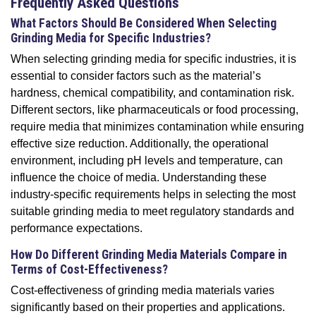
Frequently Asked Questions
What Factors Should Be Considered When Selecting
Grinding Media for Specific Industries?
When selecting grinding media for specific industries, it is
essential to consider factors such as the material’s
hardness, chemical compatibility, and contamination risk.
Different sectors, like pharmaceuticals or food processing,
require media that minimizes contamination while ensuring
effective size reduction. Additionally, the operational
environment, including pH levels and temperature, can
influence the choice of media. Understanding these
industry-specific requirements helps in selecting the most
suitable grinding media to meet regulatory standards and
performance expectations.
How Do Different Grinding Media Materials Compare in
Terms of Cost-Effectiveness?
Cost-effectiveness of grinding media materials varies
significantly based on their properties and applications.