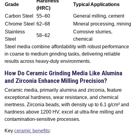
Hardness
Grade
Typical Applications
(HRC)
Carbon Steel
55–60
General milling, cement
Chrome Steel
62–68
Mineral processing, mining
Stainless
Corrosive slurries,
58–62
Steel
chemical
Steel media combine affordability with robust performance
in coarse to medium grinding tasks, delivering reliable
results across heavy-duty environments.
How Do Ceramic Grinding Media Like Alumina
and Zirconia Enhance Milling Precision?
Ceramic media, primarily alumina and zirconia, feature
exceptional hardness, wear resistance, and chemical
inertness. Zirconia beads, with density up to 6.1 g/cm³ and
hardness above 1200 HV, excel at ultra-fine milling and
contamination-sensitive processes.
Key
ceramic benefits
: