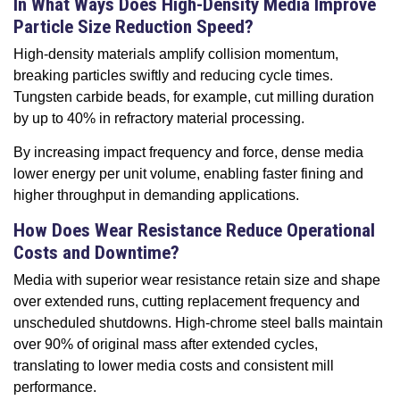
In What Ways Does High-Density Media Improve
Particle Size Reduction Speed?
High-density materials amplify collision momentum,
breaking particles swiftly and reducing cycle times.
Tungsten carbide beads, for example, cut milling duration
by up to 40% in refractory material processing.
By increasing impact frequency and force, dense media
lower energy per unit volume, enabling faster fining and
higher throughput in demanding applications.
How Does Wear Resistance Reduce Operational
Costs and Downtime?
Media with superior wear resistance retain size and shape
over extended runs, cutting replacement frequency and
unscheduled shutdowns. High-chrome steel balls maintain
over 90% of original mass after extended cycles,
translating to lower media costs and consistent mill
performance.