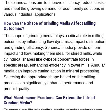
These innovations aim to improve efficiency, reduce costs,
and meet the growing demand for eco-friendly solutions in
various industrial applications.
How Can the Shape of Grinding Media Affect Milling
Outcomes?
The shape of grinding media plays a critical role in milling
outcomes by influencing flow dynamics, impact distribution,
and grinding efficiency. Spherical media provide uniform
impact and flow, making them ideal for stirred mills, while
cylindrical shapes like cylpebs concentrate forces in
specific areas, enhancing efficiency in tower mills. Angular
media can improve cutting action in mineral processing.
Selecting the appropriate shape based on the milling
process can significantly enhance performance and
product quality.
What Maintenance Practices Can Extend the Life of
Grinding Media?