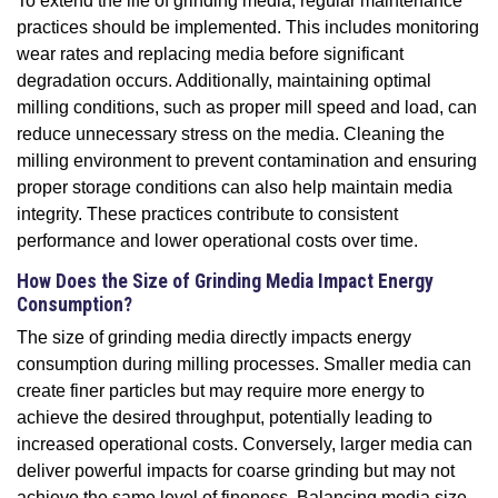
To extend the life of grinding media, regular maintenance
practices should be implemented. This includes monitoring
wear rates and replacing media before significant
degradation occurs. Additionally, maintaining optimal
milling conditions, such as proper mill speed and load, can
reduce unnecessary stress on the media. Cleaning the
milling environment to prevent contamination and ensuring
proper storage conditions can also help maintain media
integrity. These practices contribute to consistent
performance and lower operational costs over time.
How Does the Size of Grinding Media Impact Energy
Consumption?
The size of grinding media directly impacts energy
consumption during milling processes. Smaller media can
create finer particles but may require more energy to
achieve the desired throughput, potentially leading to
increased operational costs. Conversely, larger media can
deliver powerful impacts for coarse grinding but may not
achieve the same level of fineness. Balancing media size