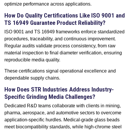
optimize performance across applications.
How Do Quality Certifications Like ISO 9001 and
TS 16949 Guarantee Product Reliability?
ISO 9001 and TS 16949 frameworks enforce standardized
procedures, traceability, and continuous improvement.
Regular audits validate process consistency, from raw
material inspection to final diameter verification, ensuring
reproducible media quality.
These certifications signal operational excellence and
dependable supply chains.
How Does STR Industries Address Industry-
Specific Grinding Media Challenges?
Dedicated R&D teams collaborate with clients in mining,
pharma, aerospace, and automotive sectors to overcome
application-specific hurdles. Medical-grade glass beads
meet biocompatibility standards, while high-chrome steel