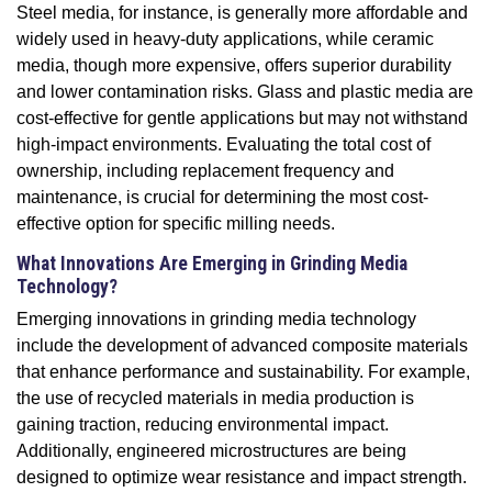
Steel media, for instance, is generally more affordable and
widely used in heavy-duty applications, while ceramic
media, though more expensive, offers superior durability
and lower contamination risks. Glass and plastic media are
cost-effective for gentle applications but may not withstand
high-impact environments. Evaluating the total cost of
ownership, including replacement frequency and
maintenance, is crucial for determining the most cost-
effective option for specific milling needs.
What Innovations Are Emerging in Grinding Media
Technology?
Emerging innovations in grinding media technology
include the development of advanced composite materials
that enhance performance and sustainability. For example,
the use of recycled materials in media production is
gaining traction, reducing environmental impact.
Additionally, engineered microstructures are being
designed to optimize wear resistance and impact strength.