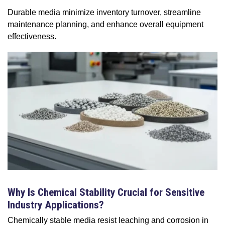
Durable media minimize inventory turnover, streamline
maintenance planning, and enhance overall equipment
effectiveness.
Why Is Chemical Stability Crucial for Sensitive
Industry Applications?
Chemically stable media resist leaching and corrosion in