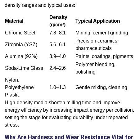
density ranges and typical uses:
Density
Material
Typical Application
(g/cm³)
Chrome Steel
7.8–8.1
Mining, cement grinding
Precision ceramics,
Zirconia (YSZ)
5.6–6.1
pharmaceuticals
Alumina (92%)
3.9–4.0
Paints, coatings, pigments
Polymer blending,
Soda-Lime Glass
2.4–2.6
polishing
Nylon,
Polyethylene
1.0–1.3
Gentle mixing, cleaning
Plastic
High-density media shorten milling time and improve
energy efficiency by increasing impact energy per collision,
setting the stage for evaluating durability under repeated
stress.
Why Are Hardness and Wear Resistance Vital for