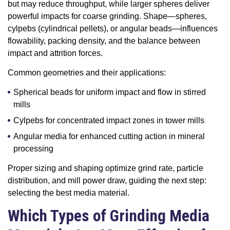
but may reduce throughput, while larger spheres deliver
powerful impacts for coarse grinding. Shape—spheres,
cylpebs (cylindrical pellets), or angular beads—influences
flowability, packing density, and the balance between
impact and attrition forces.
Common geometries and their applications:
Spherical beads for uniform impact and flow in stirred
mills
Cylpebs for concentrated impact zones in tower mills
Angular media for enhanced cutting action in mineral
processing
Proper sizing and shaping optimize grind rate, particle
distribution, and mill power draw, guiding the next step:
selecting the best media material.
Which Types of Grinding Media