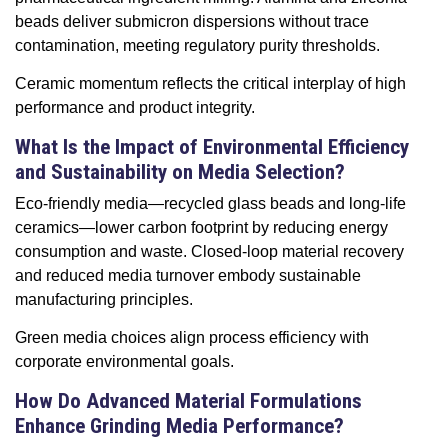
beads deliver submicron dispersions without trace
contamination, meeting regulatory purity thresholds.
Ceramic momentum reflects the critical interplay of high
performance and product integrity.
What Is the Impact of Environmental Efficiency
and Sustainability on Media Selection?
Eco-friendly media—recycled glass beads and long-life
ceramics—lower carbon footprint by reducing energy
consumption and waste. Closed-loop material recovery
and reduced media turnover embody sustainable
manufacturing principles.
Green media choices align process efficiency with
corporate environmental goals.
How Do Advanced Material Formulations
Enhance Grinding Media Performance?