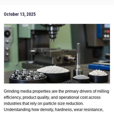
October 13, 2025
Grinding media properties are the primary drivers of milling
efficiency, product quality, and operational cost across
industries that rely on particle size reduction.
Understanding how density, hardness, wear resistance,